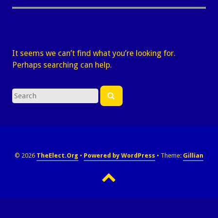
It seems we can’t find what you’re looking for.
Perhaps searching can help.
Search
Search
for
© 2026
TheElect.Org
Powered by WordPress
Theme:
Gillian
Back
to
top